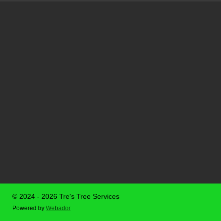
© 2024 - 2026 Tre's Tree Services
Powered by
Webador