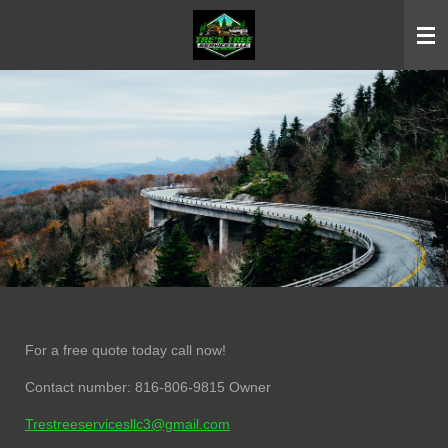
Skip
to
main
content
For a free quote today call now!
Contact number: 816-806-9815 Owner
Trestreeservicesllc3@gmail.com